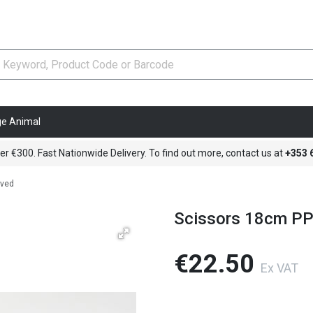
ge Animal
er €300. Fast Nationwide Delivery. To find out more, contact us at
+353
rved
Scissors 18cm PP
€22.50
Ex VAT