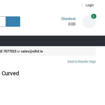
Login
0
Checkout
0.00
65 7077023
or
sales@viltd.ie
Back to Results Page
 Curved