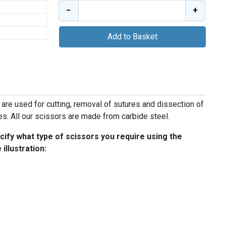
−
+
Add to Basket
 are used for cutting, removal of sutures and dissection of
ies. All our scissors are made from carbide steel.
ify what type of scissors you require using the
illustration: