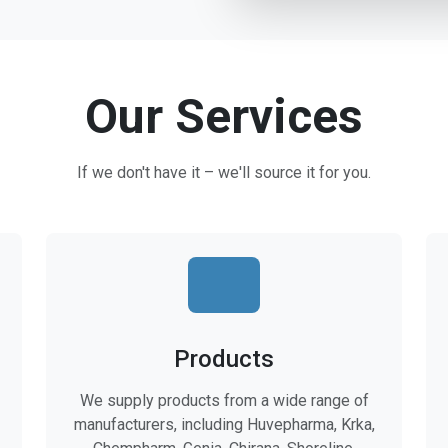
Our Services
If we don't have it – we'll source it for you.
Products
We supply products from a wide range of
manufacturers, including Huvepharma, Krka,