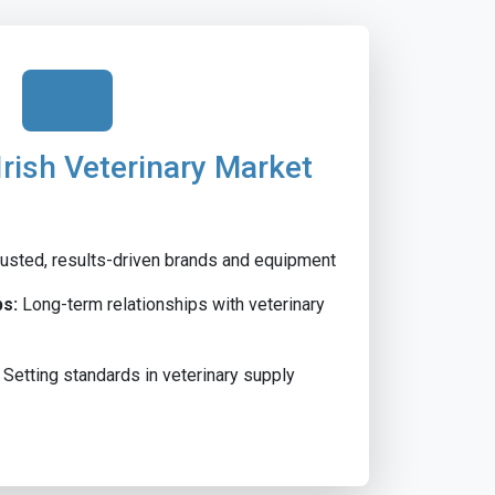
Irish Veterinary Market
usted, results-driven brands and equipment
ps:
Long-term relationships with veterinary
Setting standards in veterinary supply