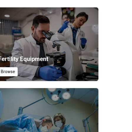
Fertility Equipment
Browse