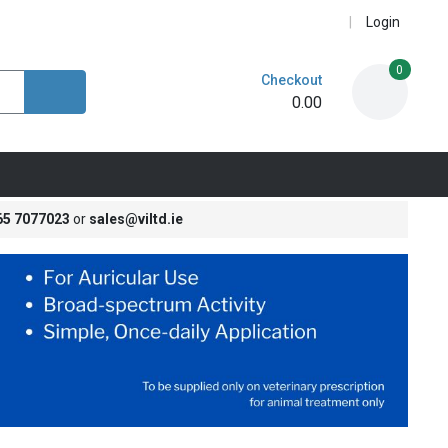
Login
0
Checkout
0.00
65 7077023
or
sales@viltd.ie