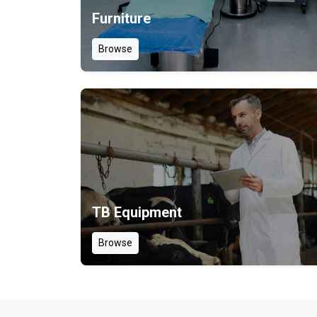
Furniture
Browse
TB Equipment
Browse