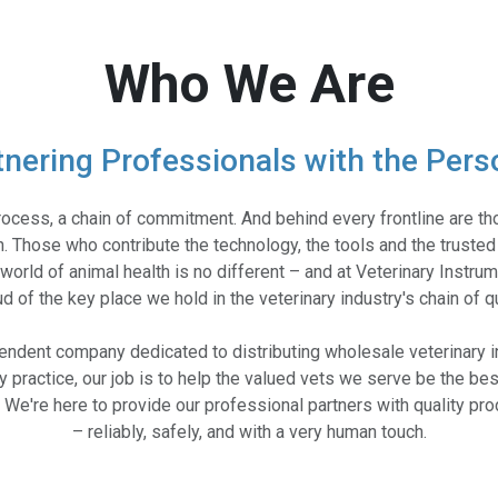
Who We Are
tnering Professionals with the Pers
rocess, a chain of commitment. And behind every frontline are 
. Those who contribute the technology, the tools and the trusted
world of animal health is no different – and at Veterinary Instru
d of the key place we hold in the veterinary industry's chain of qu
pendent company dedicated to distributing wholesale veterinary i
ry practice, our job is to help the valued vets we serve be the bes
e. We're here to provide our professional partners with quality p
– reliably, safely, and with a very human touch.