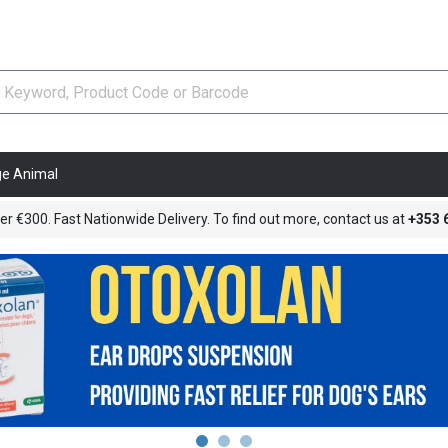
ge Animal
er €300. Fast Nationwide Delivery. To find out more, contact us at
+353