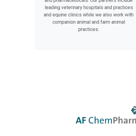
and pharmaceuticals. Our partners include
leading veterinary hospitals and practices
and equine clinics while we also work with
companion animal and farm animal
practices.