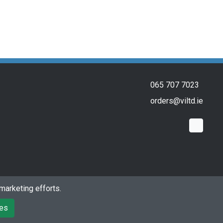
065 707 7023
orders@viltd.ie
marketing efforts.
Powered by
Premio Ecommerce Limited
ies