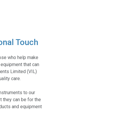
onal Touch
those who help make
 equipment that can
ments Limited (VIL)
ality care.
nstruments to our
t they can be for the
roducts and equipment