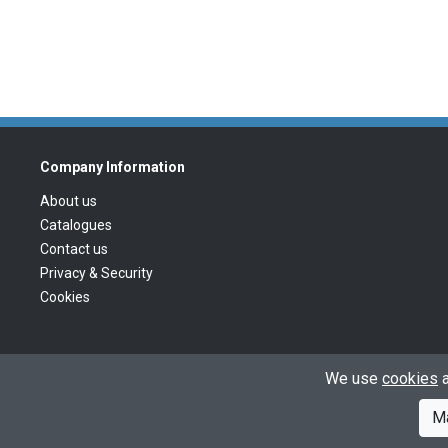
Company Information
About us
Catalogues
Contact us
Privacy & Security
Cookies
We use
cookies
a
© All rights reserved. Veterinary Instruments Ltd 2026.
M