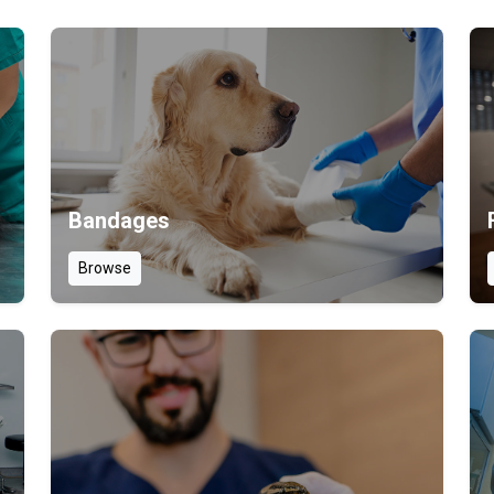
Bandages
Browse