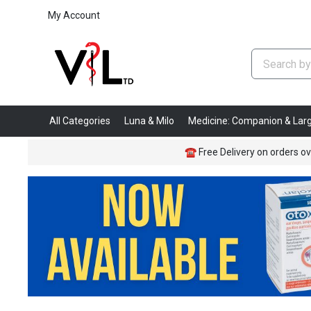
My Account
All Categories
Luna & Milo
Medicine: Companion & Lar
☎
Free Delivery on orders ov