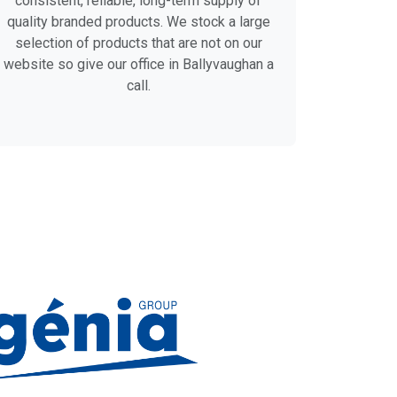
consistent, reliable, long-term supply of
quality branded products. We stock a large
selection of products that are not on our
website so give our office in Ballyvaughan a
call.