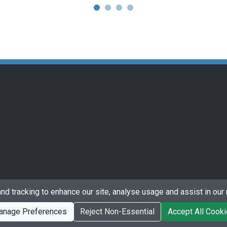
nd tracking to enhance our site, analyse usage and assist in our 
anage Preferences
Reject Non-Essential
Accept All Cook