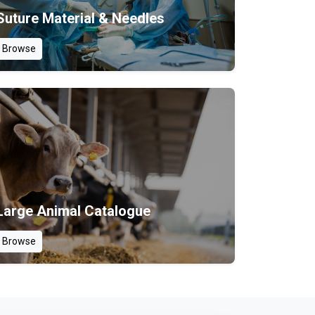
Suture Material & Needles
Browse
Large Animal Catalogue
Browse