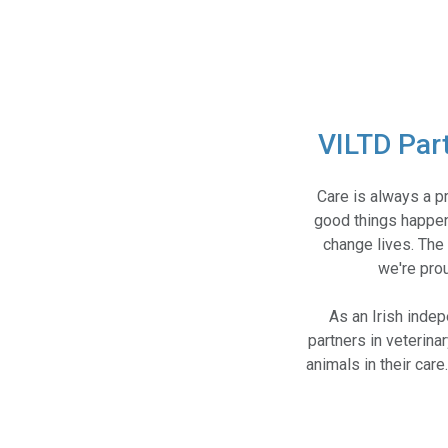
VILTD Par
Care is always a p
good things happen
change lives. The 
we're prou
As an Irish inde
partners in veterina
animals in their car