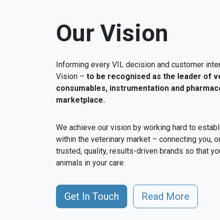
Our Vision
Informing every VIL decision and customer inter
Vision –
to be recognised as the leader of v
consumables, instrumentation and pharmaceu
marketplace.
We achieve our vision by working hard to establ
within the veterinary market – connecting you, o
trusted, quality, results-driven brands so that yo
animals in your care.
Get In Touch
Read More