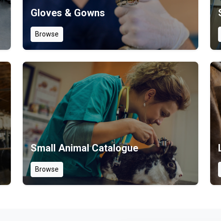
Gloves & Gowns
Browse
Small Animal Catalogue
Browse