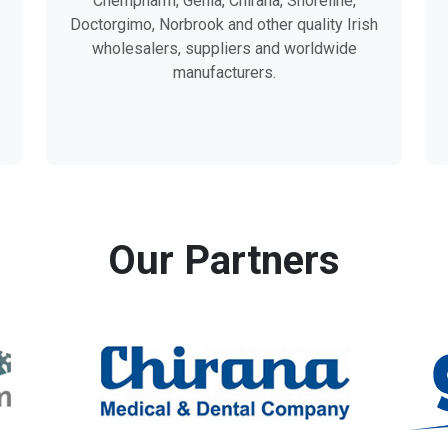
Chempharm, Genia, Chirana, Shoreline,
Doctorgimo, Norbrook and other quality Irish
wholesalers, suppliers and worldwide
manufacturers.
Our Partners