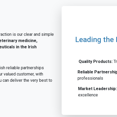
action is our clear and simple
Leading the 
eterinary medicine,
ticals in the Irish
Quality Products:
Tr
ish reliable partnerships
Reliable Partnershi
ur valued customer, with
professionals
u can deliver the very best to
Market Leadership:
excellence