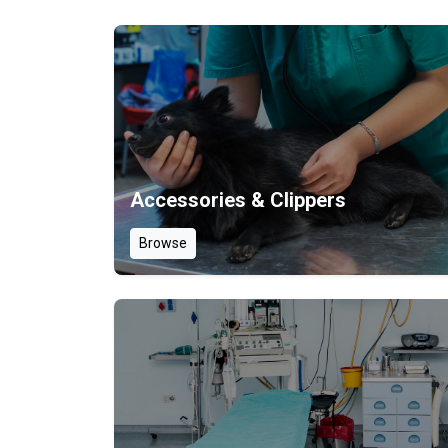
Accessories & Clippers
Browse