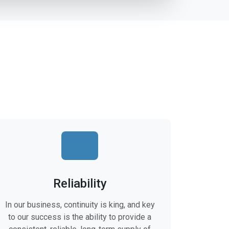
Reliability
In our business, continuity is king, and key
to our success is the ability to provide a