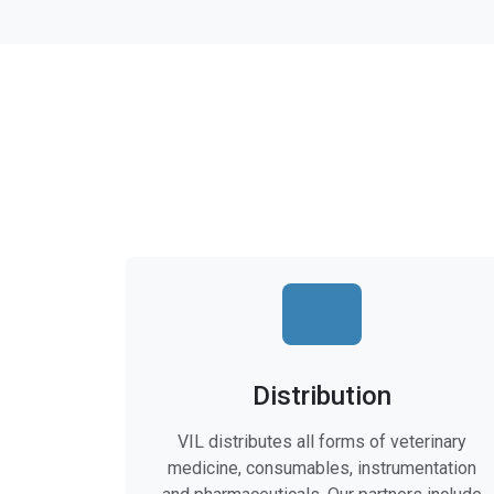
Distribution
VIL distributes all forms of veterinary
medicine, consumables, instrumentation