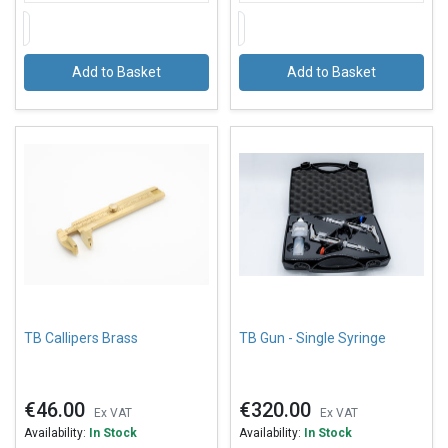
Add to Basket
Add to Basket
TB Callipers Brass
TB Gun - Single Syringe
€46.00
€320.00
Ex VAT
Ex VAT
Availability:
In Stock
Availability:
In Stock