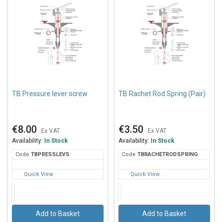
TB Pressure lever screw
TB Rachet Rod Spring (Pair)
€8.00
€3.50
Ex VAT
Ex VAT
Availability:
In Stock
Availability:
In Stock
Code
TBP
RESSLEVS
Code
TBR
ACHETRODSPRING
Quick View
Quick View
Add to Basket
Add to Basket