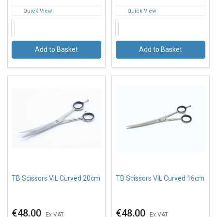
Quick View
Quick View
Add to Basket
Add to Basket
TB Scissors VIL Curved 20cm
TB Scissors VIL Curved 16cm
€48.00
€48.00
Ex VAT
Ex VAT