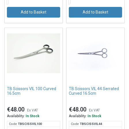
Add to Basket
Add to Basket
TB Scissors VIL 100 Curved
TB Scissors VIL 44 Serrated
16.5cm
Curved 16.5cm
€48.00
€48.00
Ex VAT
Ex VAT
Availability:
In Stock
Availability:
In Stock
Code
TBS
CISSVIL100
Code
TBS
CISSVIL44