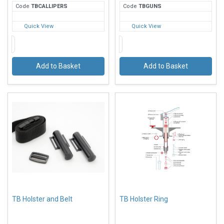
Code
TBC
ALLIPERS
Code
TBG
UNS
Quick View
Quick View
Add to Basket
Add to Basket
TB Holster and Belt
TB Holster Ring