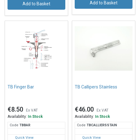
Add to Basket
Add to Basket
TB Finger Bar
TB Callipers Stainless
€8.50
€46.00
Ex VAT
Ex VAT
Availability:
In Stock
Availability:
In Stock
Code
TBB
AR
Code
TBC
ALLIERSSTAIN
Quick View
Quick View