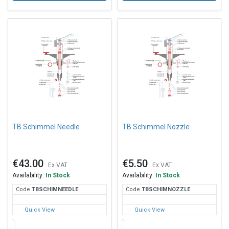
TB Schimmel Needle
TB Schimmel Nozzle
€43.00
€5.50
Ex VAT
Ex VAT
Availability:
In Stock
Availability:
In Stock
Code
TBS
CHIMNEEDLE
Code
TBS
CHIMNOZZLE
Quick View
Quick View