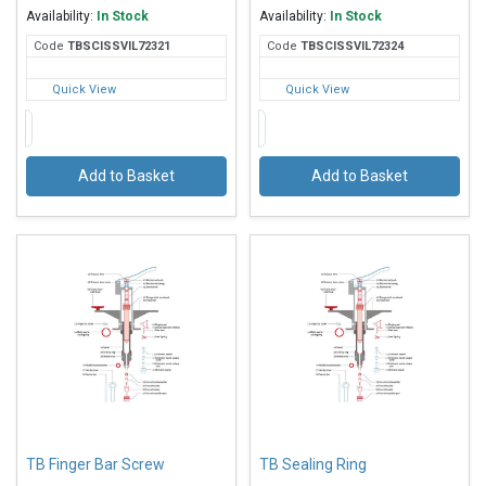
Availability:
In Stock
Availability:
In Stock
Code
TBS
CISSVIL72321
Code
TBS
CISSVIL72324
Quick View
Quick View
Add to Basket
Add to Basket
TB Finger Bar Screw
TB Sealing Ring