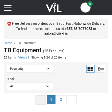
0
☎
Free Delivery on orders over €300. Fast Nationwide Delivery.
To find out more, contact us at
+353
65 7077023
or
sales@viltd.ie
Home
TB Equipment
TB Equipment
(25 Products)
25
Items |
View all
| Showing 1-24 of 25 items
Stock
1
2