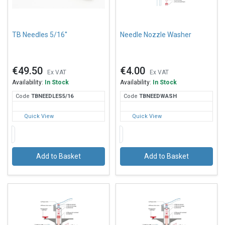
TB Needles 5/16''
Needle Nozzle Washer
€49.50
€4.00
Ex VAT
Ex VAT
Availability:
In Stock
Availability:
In Stock
Code
TBN
EEDLES5/16
Code
TBN
EEDWASH
Quick View
Quick View
Add to Basket
Add to Basket