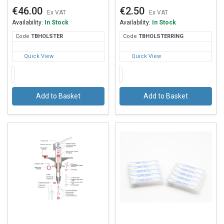
€46.00
€2.50
Ex VAT
Ex VAT
Availability:
In Stock
Availability:
In Stock
Code
TBH
OLSTER
Code
TBH
OLSTERRING
Quick View
Quick View
Add to Basket
Add to Basket