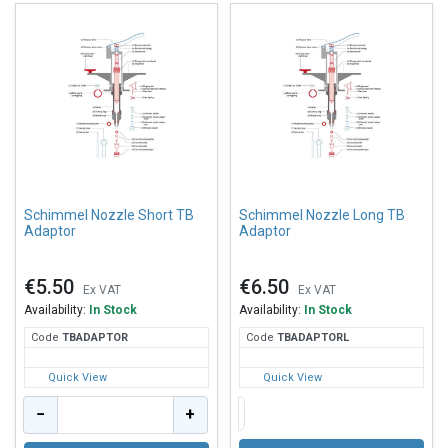
Schimmel Nozzle Short TB
Schimmel Nozzle Long TB
Adaptor
Adaptor
€5.50
€6.50
Ex VAT
Ex VAT
Availability:
In Stock
Availability:
In Stock
Code
TBA
DAPTOR
Code
TBA
DAPTORL
Quick View
Quick View
−
+