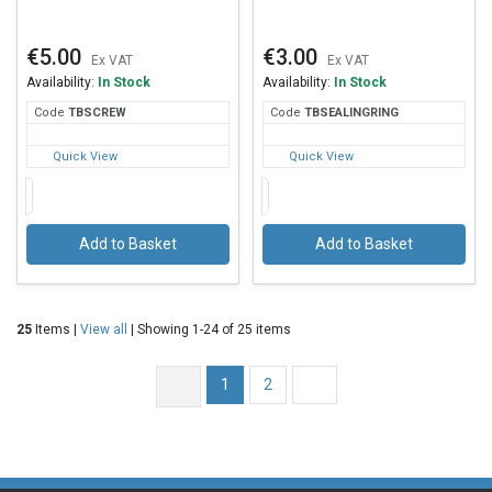
€5.00
€3.00
Ex VAT
Ex VAT
Availability:
In Stock
Availability:
In Stock
Code
TBS
CREW
Code
TBS
EALINGRING
Quick View
Quick View
Add to Basket
Add to Basket
25
Items |
View all
| Showing 1-24 of 25 items
1
2