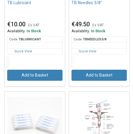
TB Lubricant
TB Needles 3/8''
€10.00
€49.50
Ex VAT
Ex VAT
Availability:
In Stock
Availability:
In Stock
Code
TBL
UBRICANT
Code
TBN
EEDLES3/8
Quick View
Quick View
Add to Basket
Add to Basket