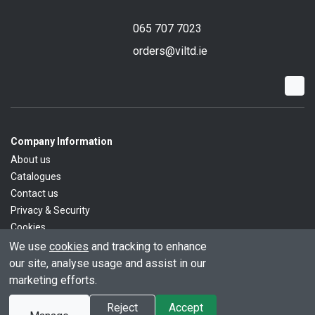
065 707 7023
orders@viltd.ie
Company Information
About us
Catalogues
Contact us
Privacy & Security
Cookies
We use
cookies
and tracking to enhance
our site, analyse usage and assist in our
marketing efforts.
© All rights reserved.
Powered by
Premio
Reject
Accept