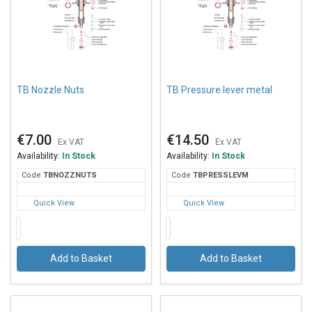
TB Nozzle Nuts
TB Pressure lever metal
€7.00
€14.50
Ex VAT
Ex VAT
Availability:
In Stock
Availability:
In Stock
Code
TBN
OZZNUTS
Code
TBP
RESSLEVM
Quick View
Quick View
Add to Basket
Add to Basket