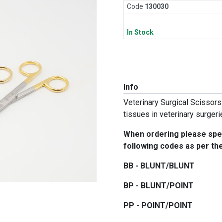
Code
130
030
In Stock
Info
Veterinary Surgical Scissors
tissues in veterinary surger
When ordering please spec
following codes as per the 
BB - BLUNT/BLUNT
BP - BLUNT/POINT
PP - POINT/POINT