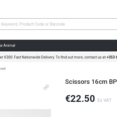
ge Animal
er €300. Fast Nationwide Delivery. To find out more, contact us at
+353
rved
Scissors 16cm BP
€22.50
Ex VAT