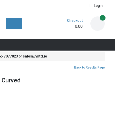
Login
0
Checkout
0.00
65 7077023
or
sales@viltd.ie
Back to Results Page
 Curved