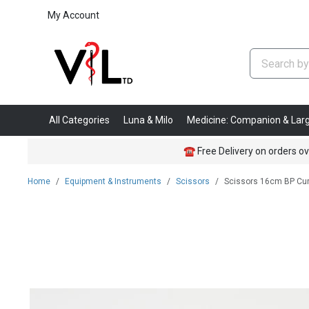
My Account
All Categories
Luna & Milo
Medicine: Companion & Lar
☎
Free Delivery on orders ov
Home
Equipment & Instruments
Scissors
Scissors 16cm BP Cu