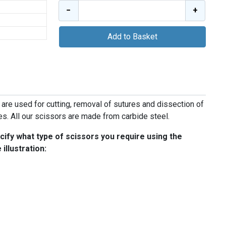
−
+
Add to Basket
 are used for cutting, removal of sutures and dissection of
ies. All our scissors are made from carbide steel.
ify what type of scissors you require using the
illustration: