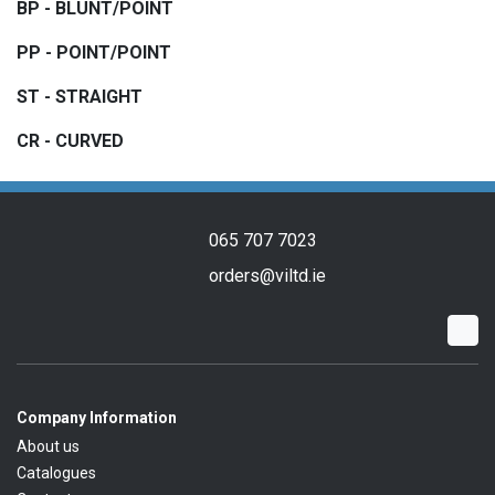
BP - BLUNT/POINT
PP - POINT/POINT
ST - STRAIGHT
CR - CURVED
065 707 7023
orders@viltd.ie
Company Information
About us
Catalogues