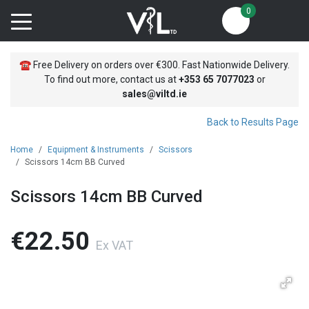
0
☎
Free Delivery on orders over €300. Fast Nationwide Delivery.
To find out more, contact us at
+353
65 7077023
or
sales@viltd.ie
Back to Results Page
Home
Equipment & Instruments
Scissors
Scissors 14cm BB Curved
Scissors 14cm BB Curved
€22.50
Ex VAT