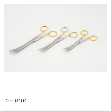
Code
130
110