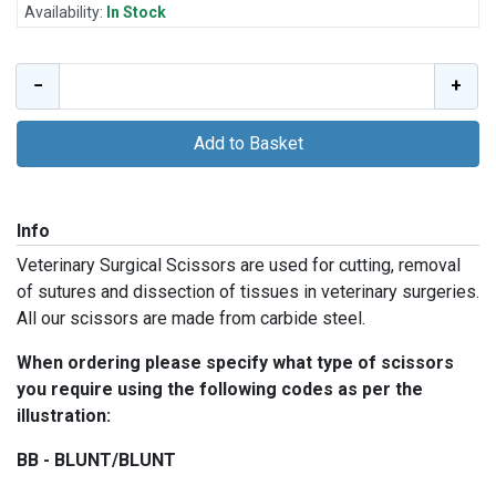
Availability:
In Stock
−
+
Add to Basket
Info
Veterinary Surgical Scissors are used for cutting, removal
of sutures and dissection of tissues in veterinary surgeries.
All our scissors are made from carbide steel.
When ordering please specify what type of scissors
you require using the following codes as per the
illustration:
BB - BLUNT/BLUNT