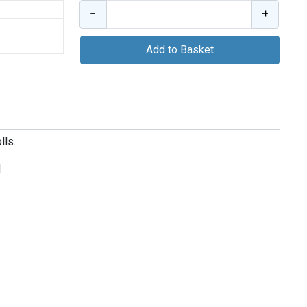
−
+
Add to Basket
lls.
d