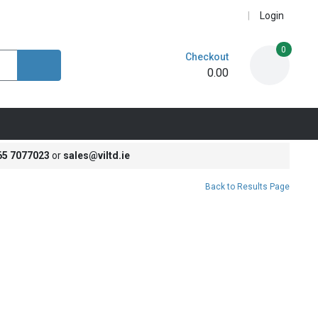
Login
0
Checkout
0.00
65 7077023
or
sales@viltd.ie
Back to Results Page