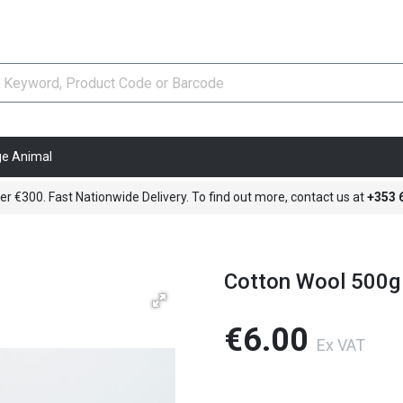
ge Animal
er €300. Fast Nationwide Delivery. To find out more, contact us at
+353
Cotton Wool 500g
€6.00
Ex VAT