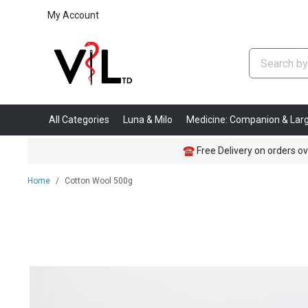
My Account
All Categories
Luna & Milo
Medicine: Companion & Lar
☎
Free Delivery on orders ov
Home
Cotton Wool 500g