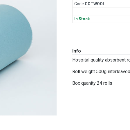
Code
COT
WOOL
In Stock
Info
Hospital quality absorbent ro
Roll weight 500g interleave
Box quanity 24 rolls