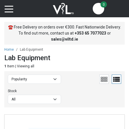
0
☎
Free Delivery on orders over €300. Fast Nationwide Delivery.
To find out more, contact us at
+353
65 7077023
or
sales@viltd.ie
Home
Lab Equipment
Lab Equipment
1
Item | Viewing all
Stock