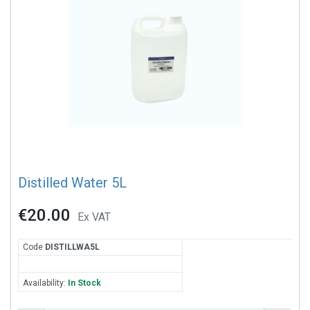
Distilled Water 5L
€20.00
Ex VAT
Code
DIS
TILLWA5L
Availability:
In Stock