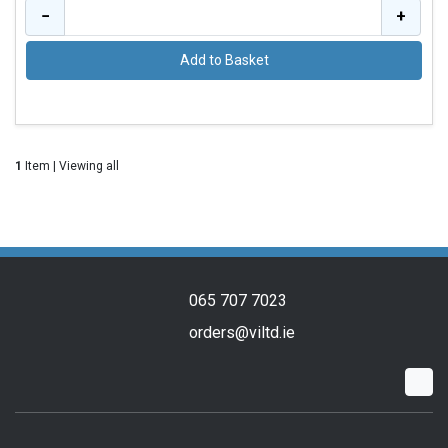
−
+
Add to Basket
1
Item | Viewing all
065 707 7023
orders@viltd.ie