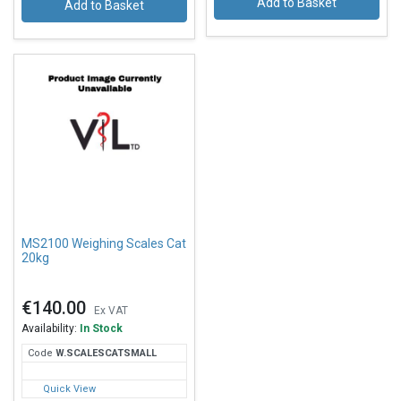
Add to Basket
Add to Basket
MS2100 Weighing Scales Cat
20kg
€140.00
Ex VAT
Availability:
In Stock
Code
W.S
CALESCATSMALL
Quick View