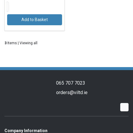
Add to Basket
3
Items | Viewing all
065 707 7023
orders@viltd.ie
Company Information