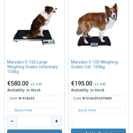
Marsden V-150 Large
Marsden V-100 Weighing
Weighing Scales Veterinary
Scales Cat -100kg
150kg
€580.00
€195.00
Ex VAT
Ex VAT
Availability:
In Stock
Availability:
In Stock
Code
W.S
CALES
Code
W.S
CALESCATMED
Quick View
Quick View
−
+