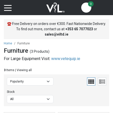
0
☎
Free Delivery on orders over €300. Fast Nationwide Delivery.
To find out more, contact us at
+353
65 7077023
or
sales@viltd.ie
Home
Furniture
Furniture
(3 Products)
For Large Equipment Visit:
www.vetequip.ie
3
Items | Viewing all
Stock